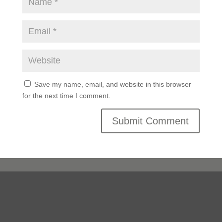
Save my name, email, and website in this browser
for the next time I comment.