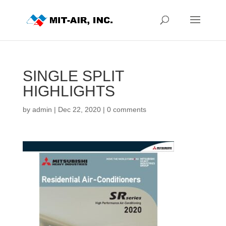
SINGLE SPLIT
HIGHLIGHTS
by
admin
|
Dec 22, 2020
|
0 comments