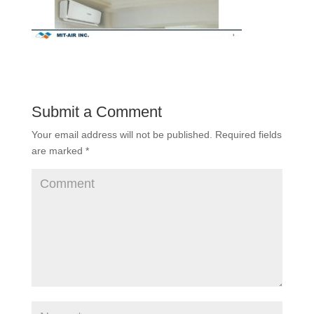
Submit a Comment
Your email address will not be published.
Required fields
are marked
*