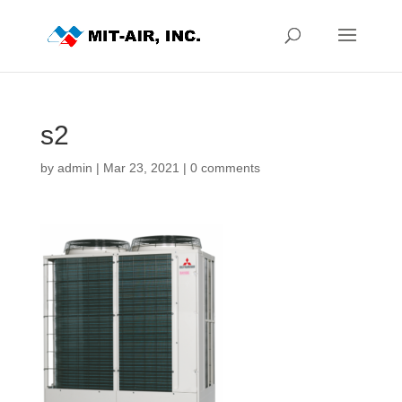
s2
by
admin
|
Mar 23, 2021
|
0 comments