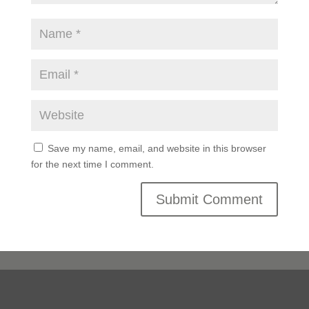
Save my name, email, and website in this browser
for the next time I comment.