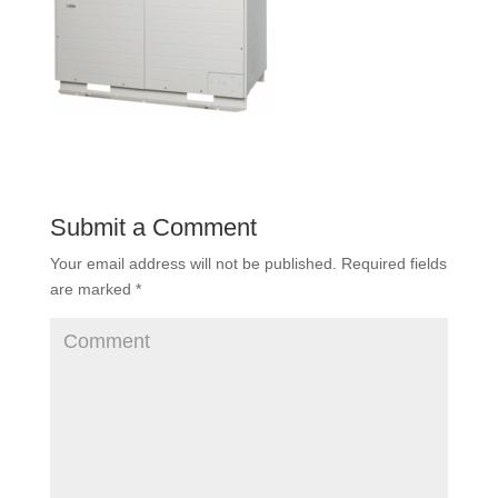
Submit a Comment
Your email address will not be published.
Required fields
are marked
*