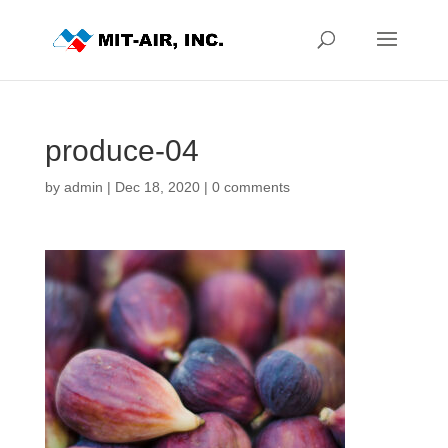
produce-04
by
admin
|
Dec 18, 2020
|
0 comments