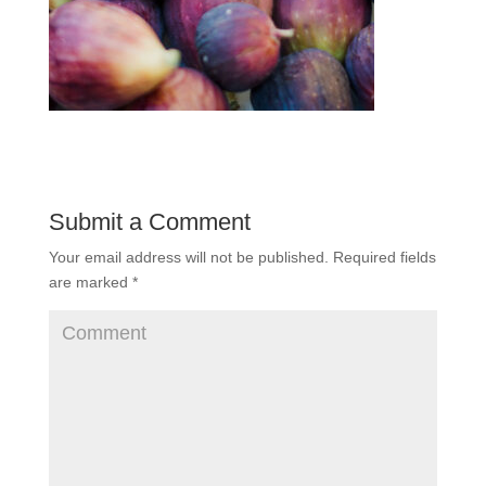
Submit a Comment
Your email address will not be published.
Required fields
are marked
*