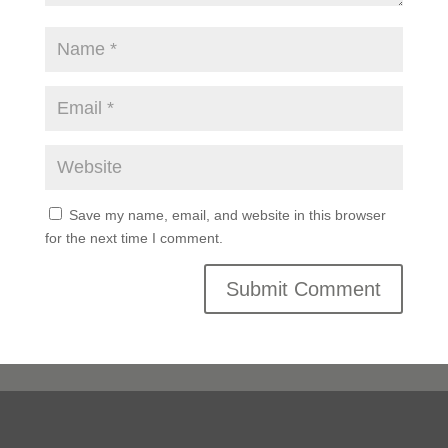
Save my name, email, and website in this browser
for the next time I comment.