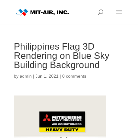
Philippines Flag 3D
Rendering on Blue Sky
Building Background
by
admin
|
Jun 1, 2021
|
0 comments