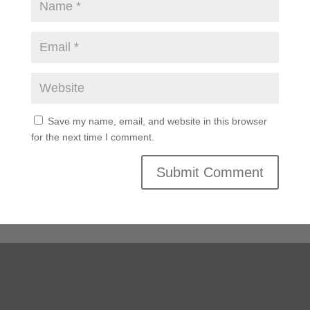
Save my name, email, and website in this browser
for the next time I comment.