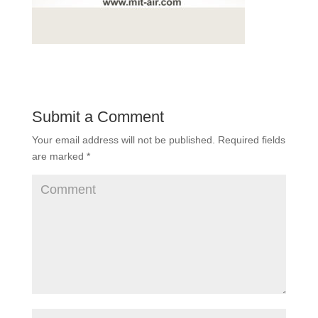
Submit a Comment
Your email address will not be published.
Required fields
are marked
*