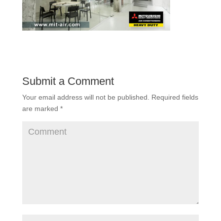
Submit a Comment
Your email address will not be published.
Required fields
are marked
*