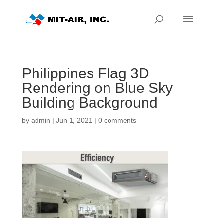
Philippines Flag 3D
Rendering on Blue Sky
Building Background
by
admin
|
Jun 1, 2021
|
0 comments