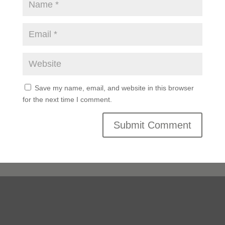
Save my name, email, and website in this browser
for the next time I comment.