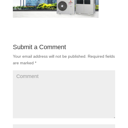
Submit a Comment
Your email address will not be published.
Required fields
are marked
*