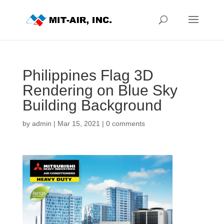
Philippines Flag 3D
Rendering on Blue Sky
Building Background
by
admin
|
Mar 15, 2021
|
0 comments