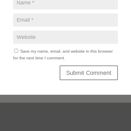
Save my name, email, and website in this browser
for the next time I comment.