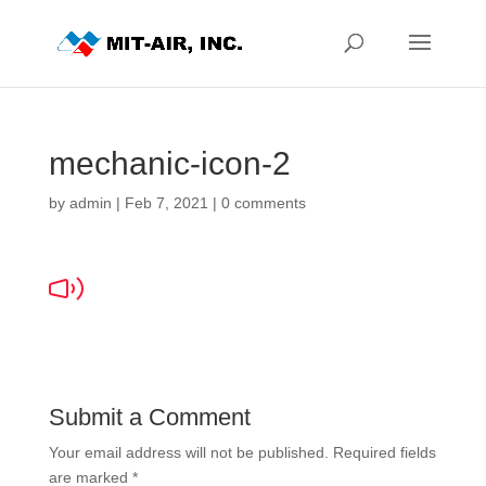
mechanic-icon-2
by
admin
|
Feb 7, 2021
|
0 comments
Submit a Comment
Your email address will not be published.
Required fields
are marked
*