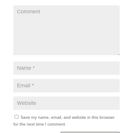
Save my name, email, and website in this browser
for the next time I comment.