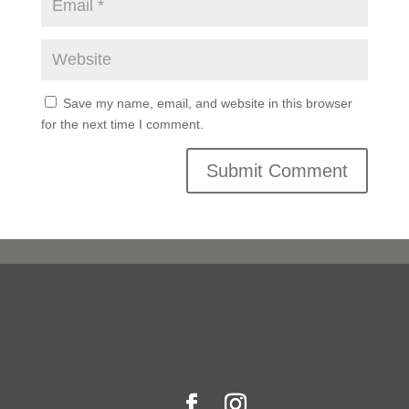
Save my name, email, and website in this browser
for the next time I comment.