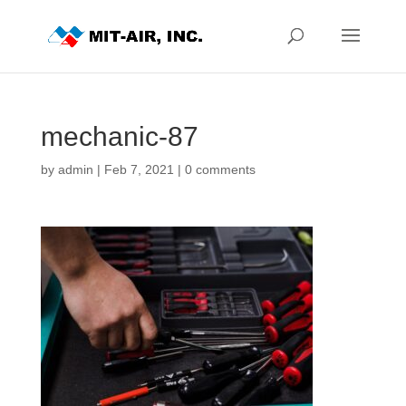
mechanic-87
by
admin
|
Feb 7, 2021
|
0 comments