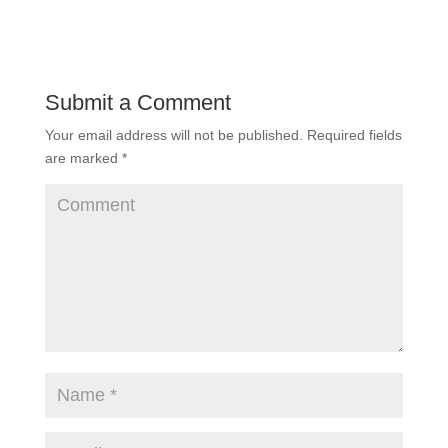
Submit a Comment
Your email address will not be published.
Required fields
are marked
*