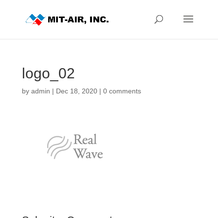
logo_02
by
admin
|
Dec 18, 2020
|
0 comments