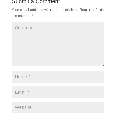
Submit a Comment
Your email address will not be published.
Required fields
are marked
*