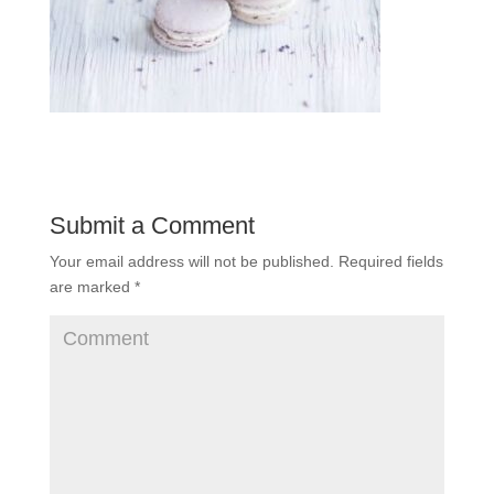
Submit a Comment
Your email address will not be published.
Required fields
are marked
*