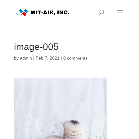
image-005
by
admin
|
Feb 7, 2021
|
0 comments