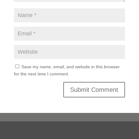
Save my name, email, and website in this browser
for the next time I comment.