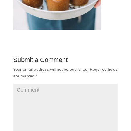
Submit a Comment
Your email address will not be published.
Required fields
are marked
*