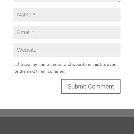
Save my name, email, and website in this browser
for the next time I comment.