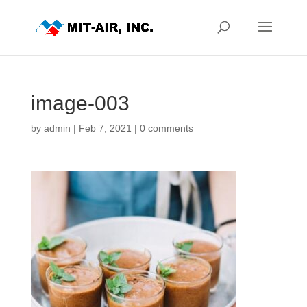
image-003
by
admin
|
Feb 7, 2021
|
0 comments