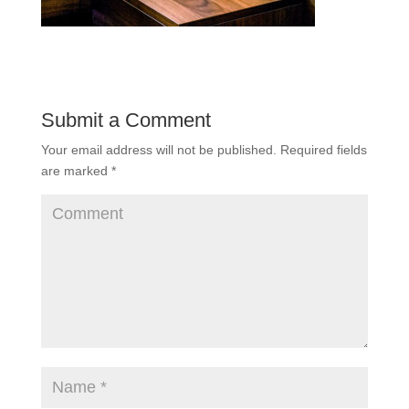
Submit a Comment
Your email address will not be published.
Required fields
are marked
*