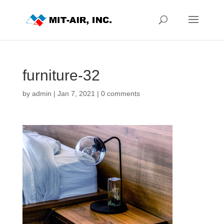
furniture-32
by
admin
|
Jan 7, 2021
|
0 comments