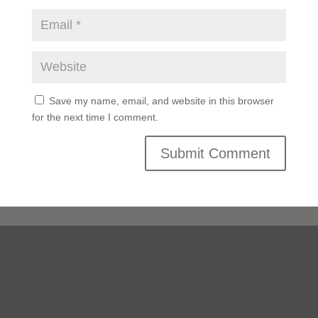
Save my name, email, and website in this browser
for the next time I comment.