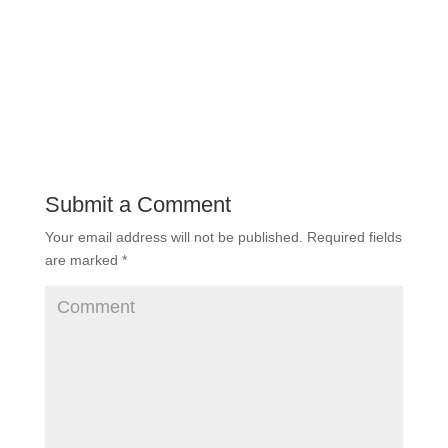
Submit a Comment
Your email address will not be published.
Required fields
are marked
*