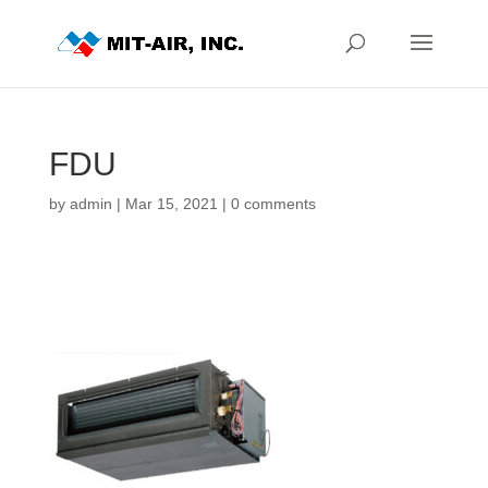
FDU
by
admin
|
Mar 15, 2021
|
0 comments