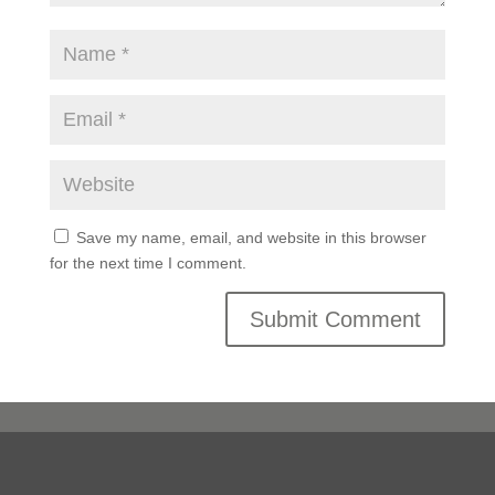
Save my name, email, and website in this browser
for the next time I comment.