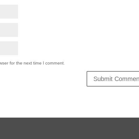
wser for the next time I comment.