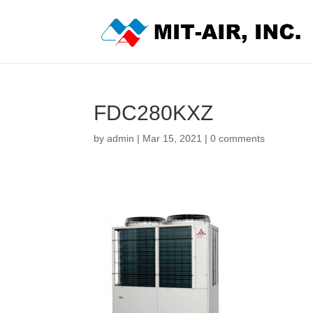
FDC280KXZ
by
admin
|
Mar 15, 2021
|
0 comments