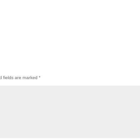
 fields are marked
*