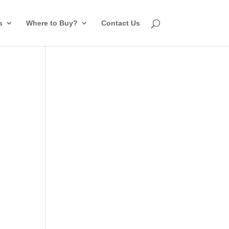
s
Where to Buy?
Contact Us