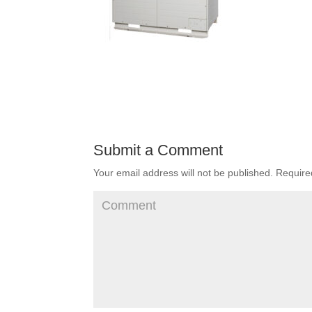
Submit a Comment
Your email address will not be published.
Required