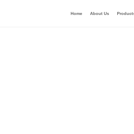
Home
About Us
Product