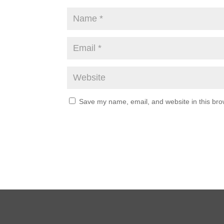
Save my name, email, and website in this bro