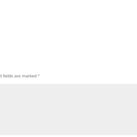
 fields are marked
*