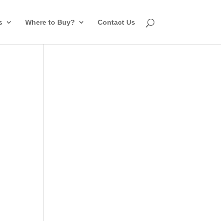
s
Where to Buy?
Contact Us