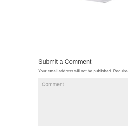
Submit a Comment
Your email address will not be published.
Required