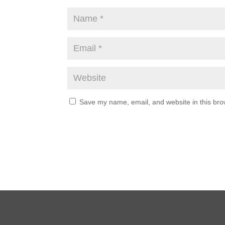
Save my name, email, and website in this bro