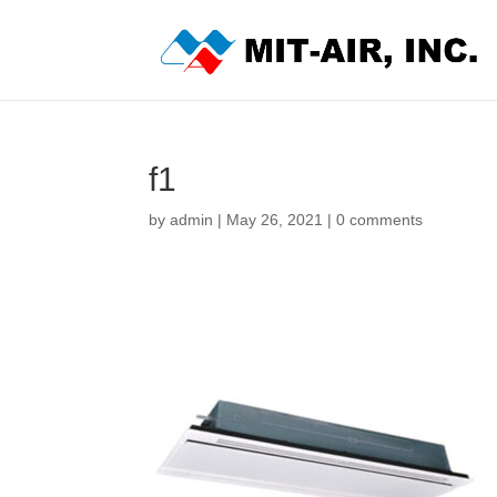
f1
by
admin
|
May 26, 2021
|
0 comments