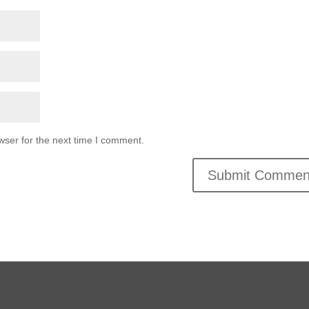
wser for the next time I comment.