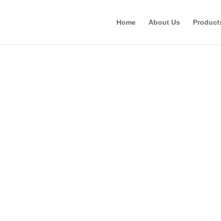
Home
About Us
Product