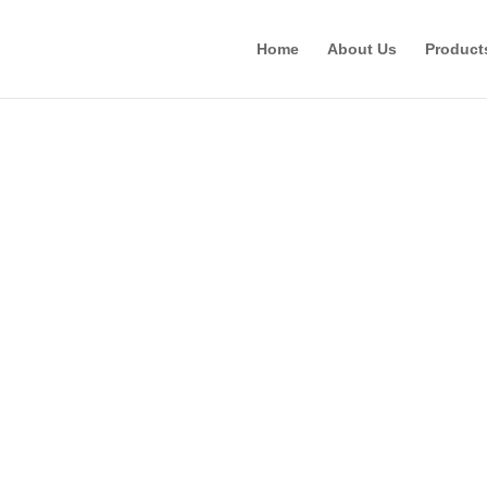
Home
About Us
Product