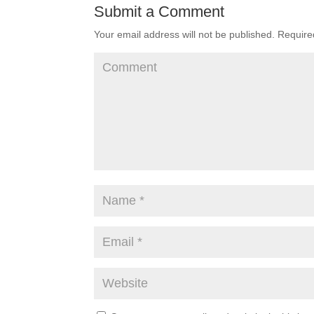
Submit a Comment
Your email address will not be published.
Required