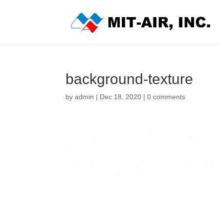
background-texture
by
admin
|
Dec 18, 2020
|
0 comments