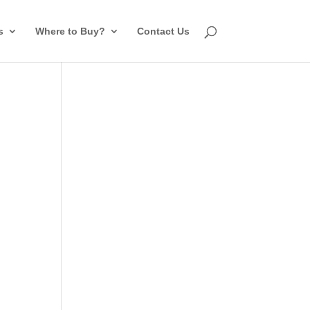
s
Where to Buy?
Contact Us