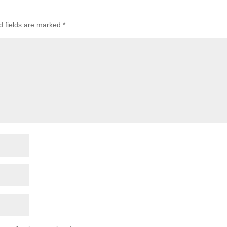
 fields are marked
*