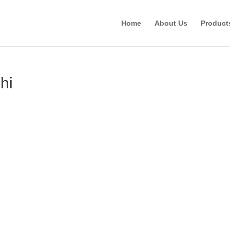
Home
About Us
Product
hi