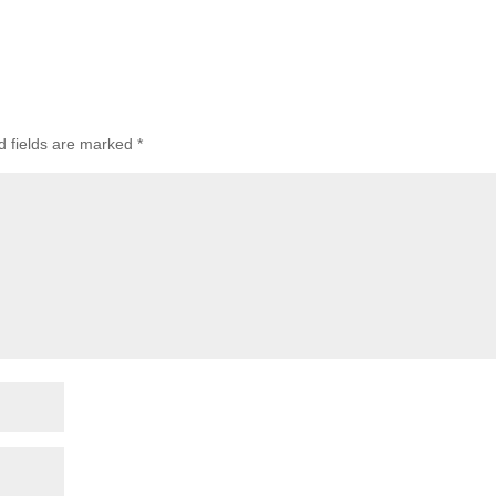
 fields are marked
*