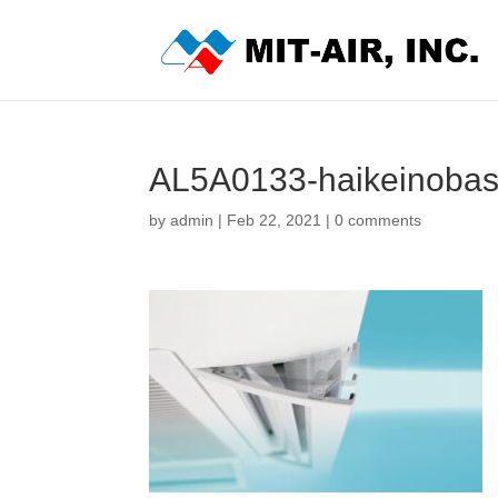
AL5A0133-haikeinobas
by
admin
|
Feb 22, 2021
|
0 comments