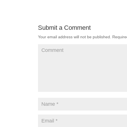
Submit a Comment
Your email address will not be published.
Required