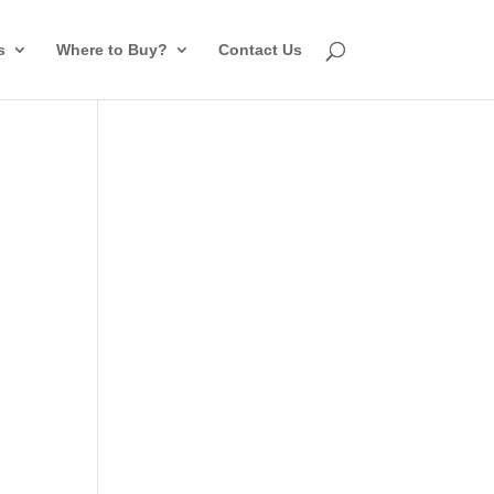
s
Where to Buy?
Contact Us