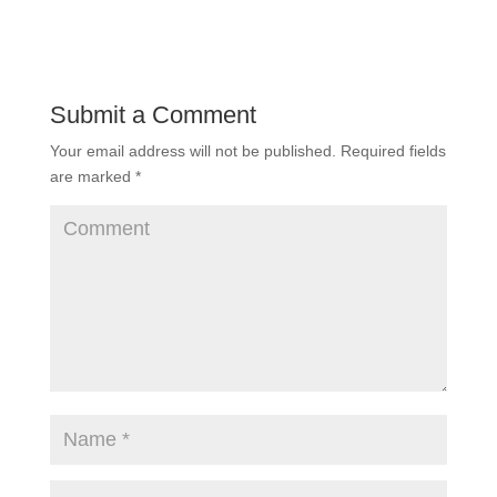
Submit a Comment
Your email address will not be published.
Required fields
are marked
*