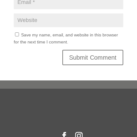
Save my name, email, and website in this browser
for the next time I comment.