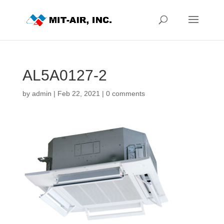
AL5A0127-2
by
admin
|
Feb 22, 2021
|
0 comments