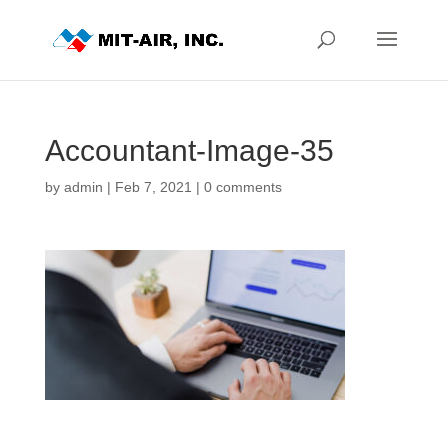
Accountant-Image-35
by
admin
|
Feb 7, 2021
|
0 comments