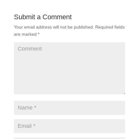
Submit a Comment
Your email address will not be published.
Required fields
are marked
*