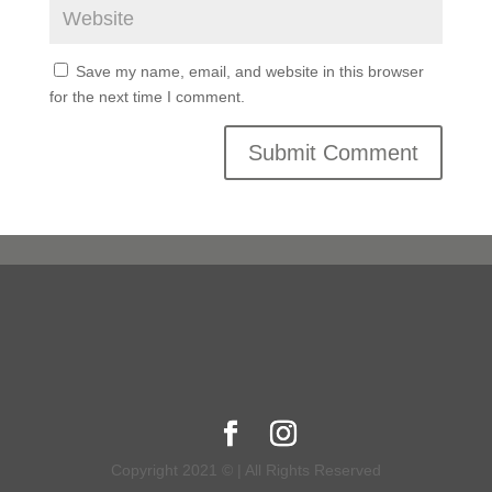
Save my name, email, and website in this browser
for the next time I comment.
Copyright 2021 © | All Rights Reserved