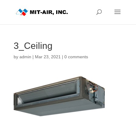
3_Ceiling
by
admin
|
Mar 23, 2021
|
0 comments