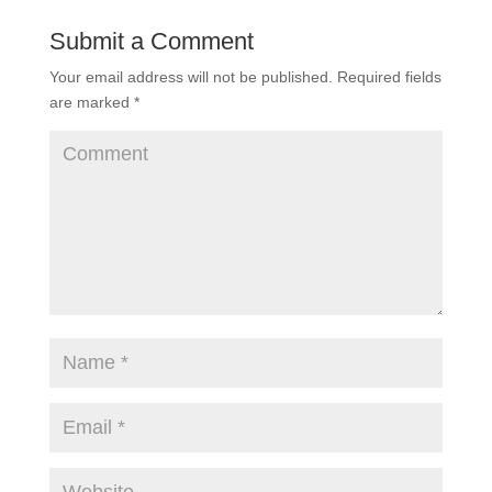
Submit a Comment
Your email address will not be published.
Required fields
are marked
*