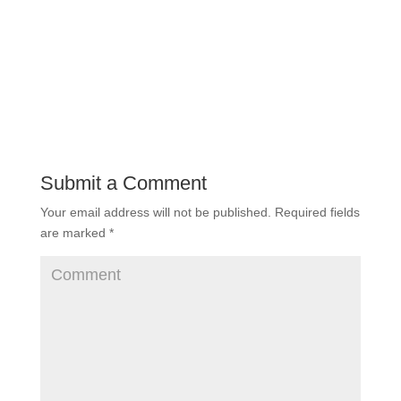
Submit a Comment
Your email address will not be published.
Required fields
are marked
*