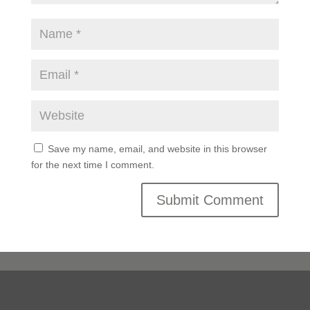
Save my name, email, and website in this browser
for the next time I comment.