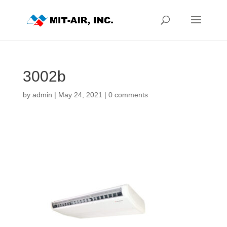
3002b
by
admin
|
May 24, 2021
|
0 comments