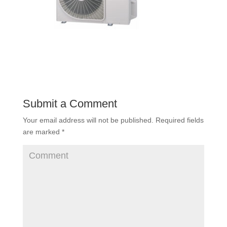
Submit a Comment
Your email address will not be published.
Required fields
are marked
*