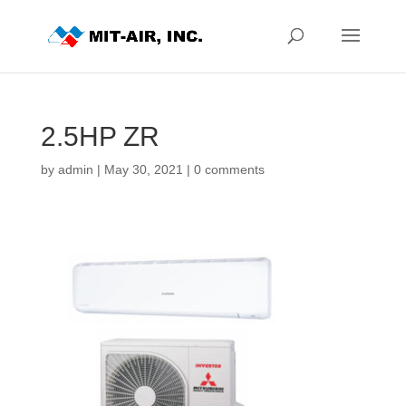
2.5HP ZR
by
admin
|
May 30, 2021
|
0 comments