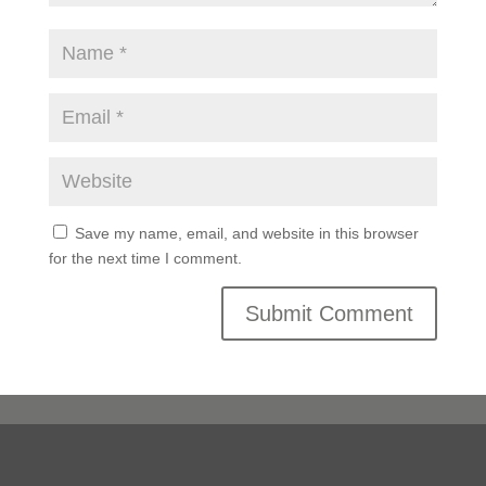
Save my name, email, and website in this browser
for the next time I comment.