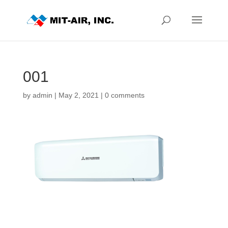
001
by
admin
|
May 2, 2021
|
0 comments