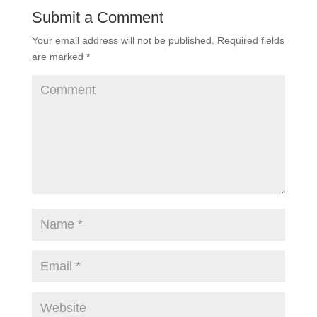
Submit a Comment
Your email address will not be published.
Required fields
are marked
*